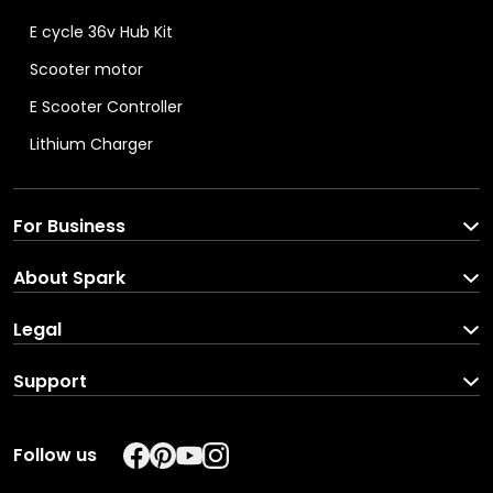
E cycle 36v Hub Kit
Scooter motor
E Scooter Controller
Lithium Charger
For Business
Spark For Business
About Spark
Corporate Enquiries
About us
Legal
Brand Partners
Blog
Terms and C
onditions
Support
Careers
Privacy Pol
icy
Download your income
In the Press
REFUND POLICY
Follow us
Track your order