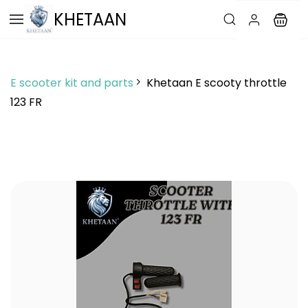
Skip to
KHETAAN
main
content
E scooter kit and parts
Khetaan E scooty throttle
123 FR