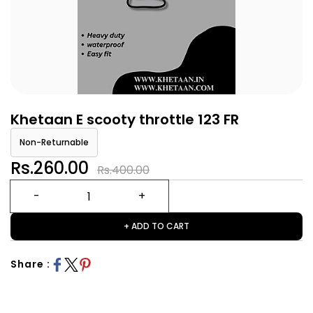
Khetaan E scooty throttle 123 FR
Non-Returnable
Rs.260.00
Rs.400.00
+ ADD TO CART
Share :