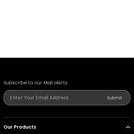
Subscribe to our Mail alerts
Enter Your Email Address
Submit
Our Products