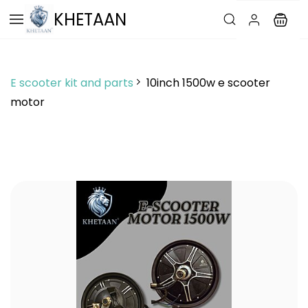
Skip to
KHETAAN
main
content
E scooter kit and parts
10inch 1500w e scooter
motor