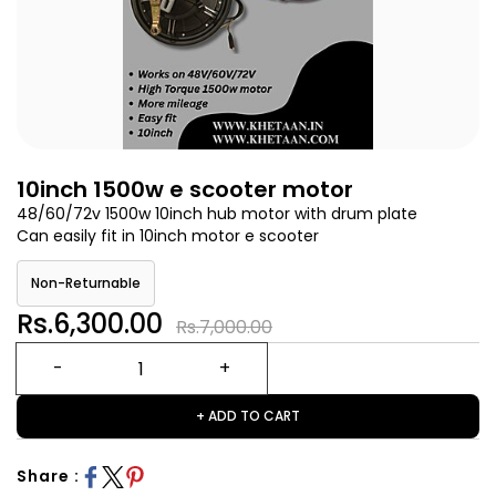
10inch 1500w e scooter motor
48/60/72v 1500w 10inch hub motor with drum plate
Can easily fit in 10inch motor e scooter
Non-Returnable
Rs.6,300.00
Rs.7,000.00
+ ADD TO CART
Share :