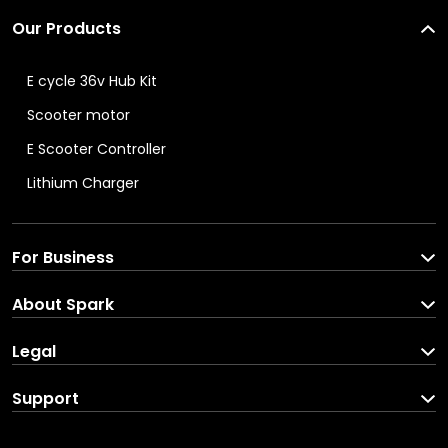
Our Products
E cycle 36v Hub Kit
Scooter motor
E Scooter Controller
Lithium Charger
For Business
Spark For Business
About Spark
Corporate Enquiries
About us
Legal
Brand Partners
Blog
Terms and C
onditions
Support
Careers
Privacy Pol
icy
Download your income
In the Press