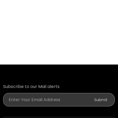
Subscribe to our Mail alerts
Enter Your Email Address
Submit