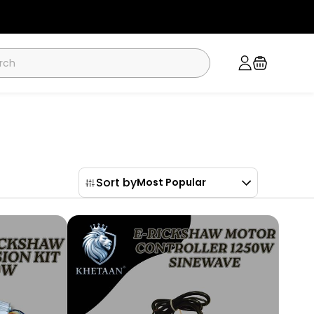
Sort by
Most Popular