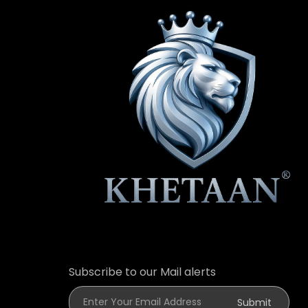
Subscribe to our Mail alerts
Enter Your Email Address
Submit