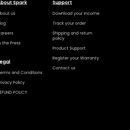
bout Spark
Support
bout us
Download your income
log
Track your order
areers
Shipping and return
policy
n the Press
Product Support
Register your Warranty
egal
Contact us
erms and
Conditions
rivacy P
olicy
EFUND POLICY