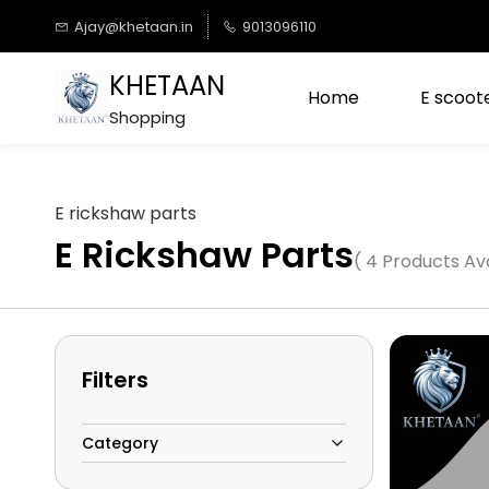
Skip to
Ajay@khetaan.in
9013096110
main
content
KHETAAN
Home
E scoote
Shopping
E rickshaw parts
E Rickshaw Parts
( 4 Products Ava
Filters
Category