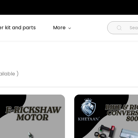
r kit and parts
More
ilable )