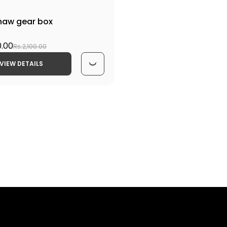
shaw gear box
0.00
Rs.2,100.00
VIEW DETAILS