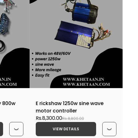
v 800w
E rickshaw 1250w sine wave
motor controller
Rs.8,300.00
Rs.8,800.00
VIEW DETAILS