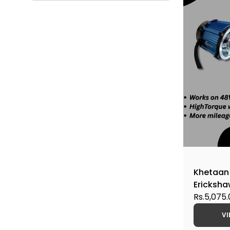
Khetaan
Ericksh
Rs.5,075
VI