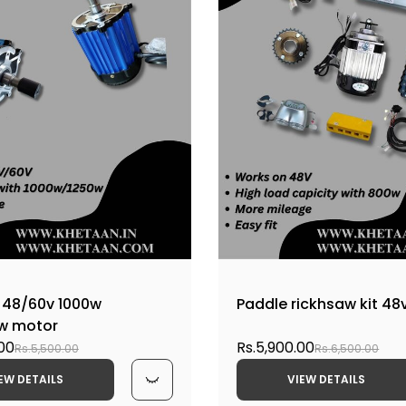
 48/60v 1000w
Paddle rickhsaw kit 48
aw motor
.00
Rs.5,900.00
Rs.5,500.00
Rs.6,500.00
EW DETAILS
VIEW DETAILS