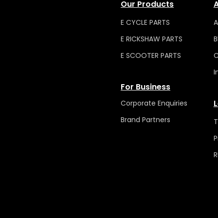
Our Products
A
E CYCLE PARTS
A
E RICKSHAW PARTS
B
E SCOOTER PARTS
C
I
For Business
L
Corporate Enquiries
Brand Partners
T
P
R